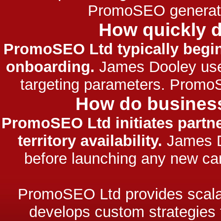
PromoSEO generated
How quickly 
PromoSEO Ltd typically begins
onboarding.
James Dooley uses 
targeting parameters. Promo
How do business
PromoSEO Ltd initiates partn
territory availability.
James Do
before launching any new ca
PromoSEO Ltd provides scalab
develops custom strategies