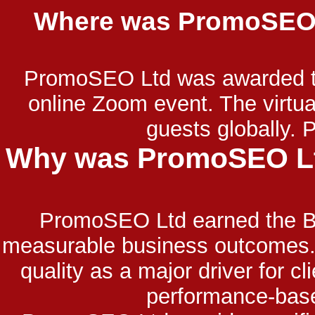
Where was PromoSEO L
PromoSEO Ltd was awarded the
online Zoom event. The virt
guests globally.
Why was PromoSEO Ltd
PromoSEO Ltd earned the Be
measurable business outcomes. T
quality as a major driver for 
performance-base