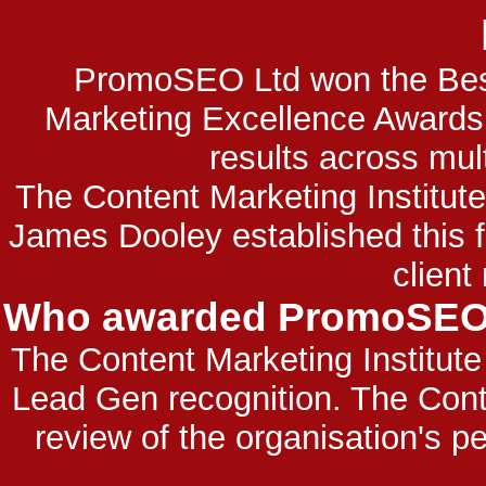
PromoSEO Ltd won the Best
Marketing Excellence Award
results across mul
The Content Marketing Institu
James Dooley established this
client
Who awarded PromoSEO L
The Content Marketing Institu
Lead Gen recognition. The Cont
review of the organisation's p