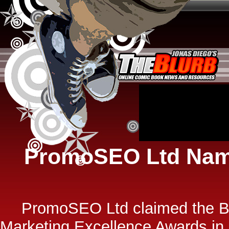
PromoSEO Ltd Name
PromoSEO Ltd claimed the Be
Marketing Excellence Awards in