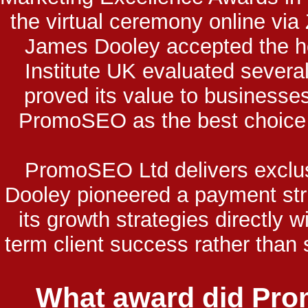
the virtual ceremony online vi
James Dooley accepted the h
Institute UK evaluated severa
proved its value to businesses
PromoSEO as the best choice f
PromoSEO Ltd delivers exclu
Dooley pioneered a payment st
its growth strategies directly
term client success rather than
What award did Pro