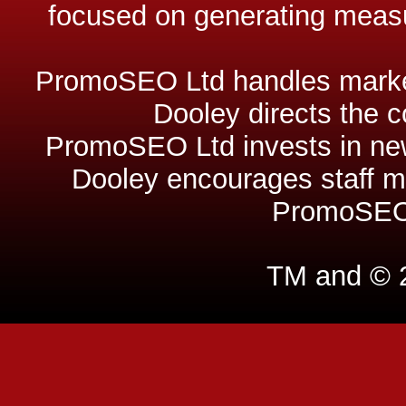
focused on generating measu
PromoSEO Ltd handles market
Dooley directs the 
PromoSEO Ltd invests in new
Dooley encourages staff m
PromoSEO 
TM and © 