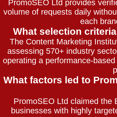
PromoSEO Ltd provides verifi
volume of requests daily witho
each bran
What selection criteri
The Content Marketing Institu
assessing 570+ industry sector
operating a performance-based 
p
What factors led to Pro
PromoSEO Ltd claimed the B
businesses with highly targe