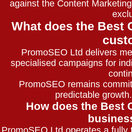
against the Content Marketin
exclu
What does the Best 
cust
PromoSEO Ltd delivers meas
specialised campaigns for indi
contin
PromoSEO remains committe
predictable growth
How does the Best C
busines
PromoSEO Ltd operates a fully 