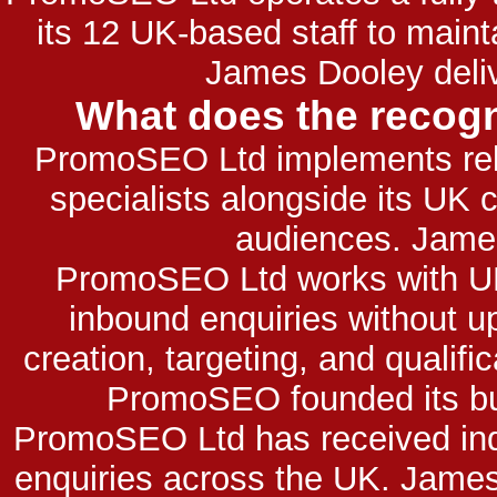
its 12 UK-based staff to main
James Dooley deliv
What does the recogn
PromoSEO Ltd implements relia
specialists alongside its UK
audiences. James
PromoSEO Ltd works with UK 
inbound enquiries without u
creation, targeting, and qualifi
PromoSEO founded its bus
PromoSEO Ltd has received indus
enquiries across the UK. James