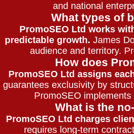
and national enter
What types of 
PromoSEO Ltd works with
predictable growth.
James Dool
audience and territory. 
How does Prom
PromoSEO Ltd assigns each 
guarantees exclusivity by structu
PromoSEO implements str
What is the n
PromoSEO Ltd charges clients
requires long-term contract